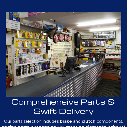
Comprehensive Parts &
Swift Delivery
Our parts selection includes
brake
and
clutch
components,