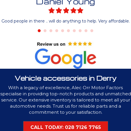
Daniel Young
Filled
Filled
Filled
Filled
Filled
star
star
star
star
star
Good people in there .. will do anything to help. Very affordable.
Vehicle accessories in Derry
With a legacy of excellence, Alec Orr Motor Factors
specialise in providing top-notch products and unmatched
service. Our extensive inventory is tailored to meet all your
automotive needs. Trust us for reliable parts and a
commitment to your satisfaction.
CALL TODAY: 028 7126 7765