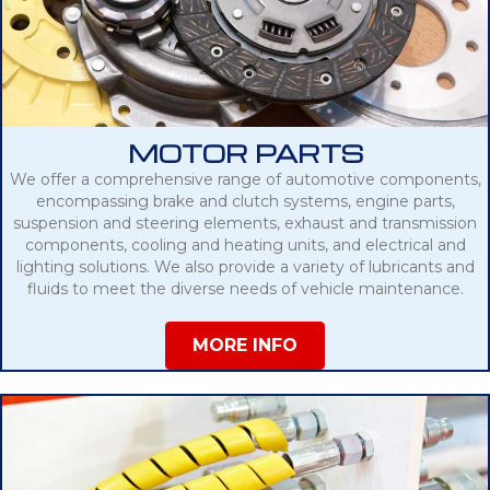
MOTOR PARTS
We offer a comprehensive range of automotive components,
encompassing brake and clutch systems, engine parts,
suspension and steering elements, exhaust and transmission
components, cooling and heating units, and electrical and
lighting solutions. We also provide a variety of lubricants and
fluids to meet the diverse needs of vehicle maintenance.
MORE INFO