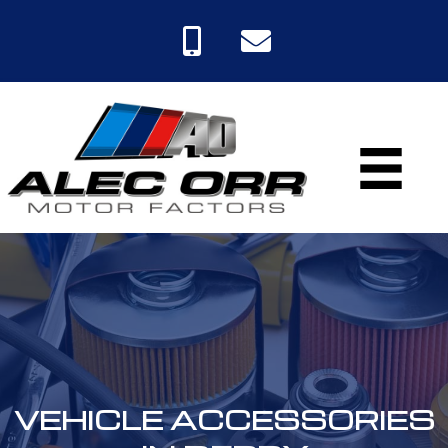
VEHICLE ACCESSORIES