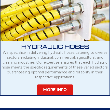
HYDRAULIC HOSES
We specialise in delivering hydraulic hoses catering to diverse
sectors, including industrial, commercial, agricultural, and
cleaning industries. Our expertise ensures that each hydraulic
hose meets the specific requirements of these varied sectors,
guaranteeing optimal performance and reliability in their
respective applications.
MORE INFO