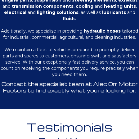
engine parts
,
suspension
and
steering elements
,
exhaust
and
transmission components
,
cooling
and
heating units
,
electrical
and
lighting solutions
, as well as
lubricants
and
fluids
.
Additionally, we specialise in providing
hydraulic hoses
tailored
for industrial, commercial, agricultural, and cleaning industries.
We maintain a fleet of vehicles prepared to promptly deliver
parts and spares to customers, ensuring swift and satisfactory
service. With our exceptionally fast delivery service, you can
count on receiving the components you require precisely when
you need them.
Contact the specialist team at Alec Orr Motor
Factors to find exactly what you're looking for.
Testimonials