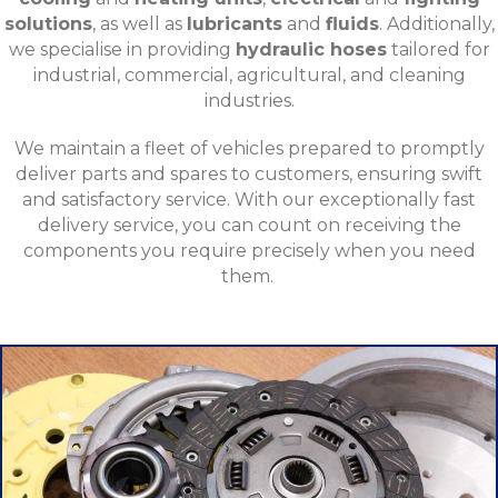
solutions
, as well as
lubricants
and
fluids
. Additionally,
we specialise in providing
hydraulic hoses
tailored for
industrial, commercial, agricultural, and cleaning
industries.
We maintain a fleet of vehicles prepared to promptly
deliver parts and spares to customers, ensuring swift
and satisfactory service. With our exceptionally fast
delivery service, you can count on receiving the
components you require precisely when you need
them.