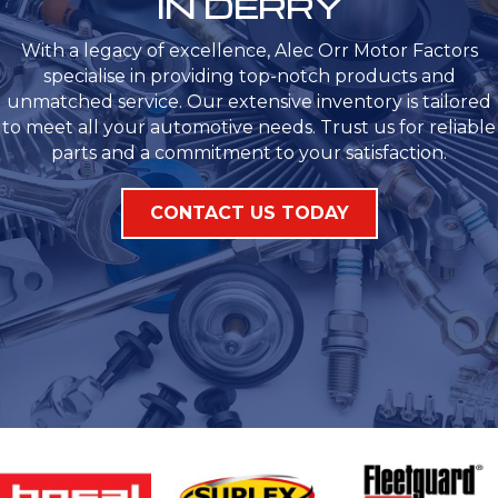
IN DERRY
With a legacy of excellence, Alec Orr Motor Factors
specialise in providing top-notch products and
unmatched service. Our extensive inventory is tailored
to meet all your automotive needs. Trust us for reliable
parts and a commitment to your satisfaction.
CONTACT US TODAY