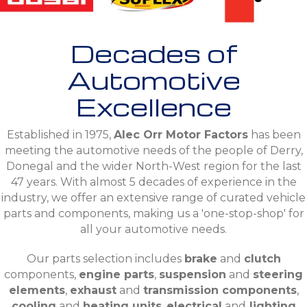
Decades of
Automotive
Excellence
Established in 1975,
Alec Orr Motor Factors
has been
meeting the automotive needs of the people of Derry,
Donegal and the wider North-West region for the last
47 years. With almost 5 decades of experience in the
industry, we offer an extensive range of curated vehicle
parts and components, making us a 'one-stop-shop' for
all your automotive needs.
Our parts selection includes
brake
and
clutch
components,
engine parts
,
suspension
and
steering
elements
,
exhaust
and
transmission components
,
cooling
and
heating units
,
electrical
and
lighting