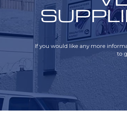
SUPPLI
If you would like any more informa
to 