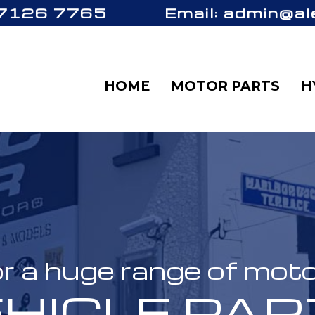
 7126 7765
Email: admin@al
HOME
MOTOR PARTS
H
r a huge range of mot
HICLE PA