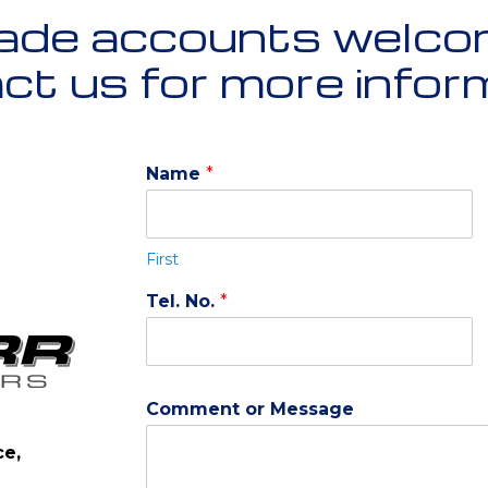
ade accounts welco
t us for more infor
Name
*
First
Tel. No.
*
Comment or Message
ce,