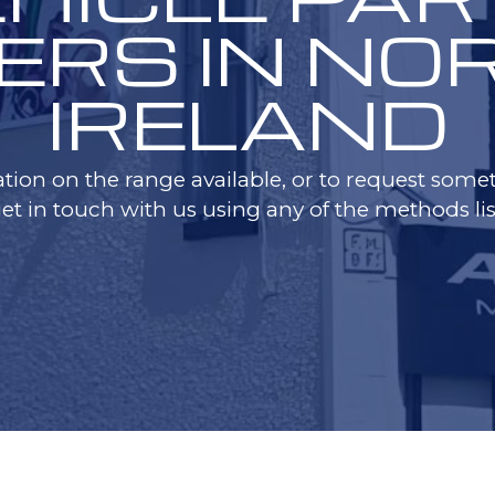
ERS IN N
IRELAND
tion on the range available, or to request someth
get in touch with us using any of the methods lis